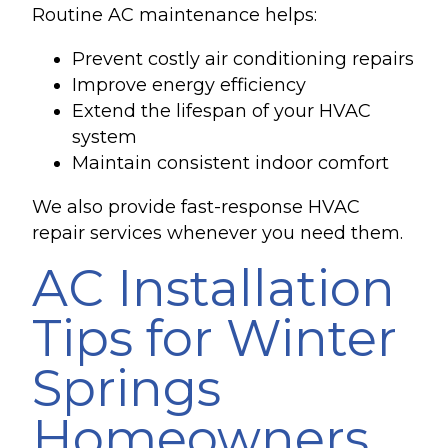
Routine AC maintenance helps:
Prevent costly air conditioning repairs
Improve energy efficiency
Extend the lifespan of your HVAC
system
Maintain consistent indoor comfort
We also provide fast-response HVAC
repair services whenever you need them.
AC Installation
Tips for Winter
Springs
Homeowners