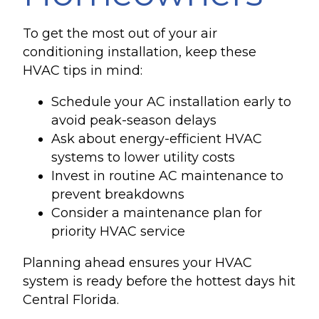
To get the most out of your air
conditioning installation, keep these
HVAC tips in mind:
Schedule your AC installation early to
avoid peak-season delays
Ask about energy-efficient HVAC
systems to lower utility costs
Invest in routine AC maintenance to
prevent breakdowns
Consider a maintenance plan for
priority HVAC service
Planning ahead ensures your HVAC
system is ready before the hottest days hit
Central Florida.