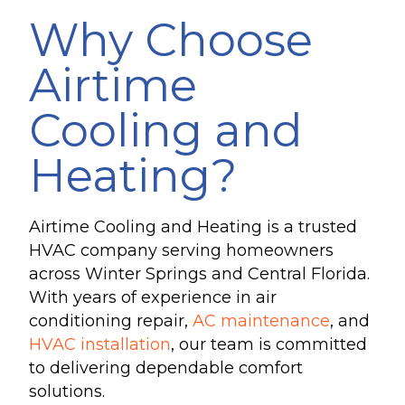
Why Choose
Airtime
Cooling and
Heating?
Airtime Cooling and Heating is a trusted
HVAC company serving homeowners
across Winter Springs and Central Florida.
With years of experience in air
conditioning repair,
AC maintenance
, and
HVAC installation
, our team is committed
to delivering dependable comfort
solutions.