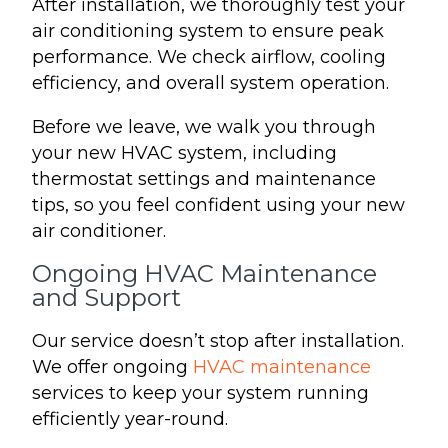
After installation, we thoroughly test your
air conditioning system to ensure peak
performance. We check airflow, cooling
efficiency, and overall system operation.
Before we leave, we walk you through
your new HVAC system, including
thermostat settings and maintenance
tips, so you feel confident using your new
air conditioner.
Ongoing HVAC Maintenance
and Support
Our service doesn’t stop after installation.
We offer ongoing
HVAC maintenance
services to keep your system running
efficiently year-round.