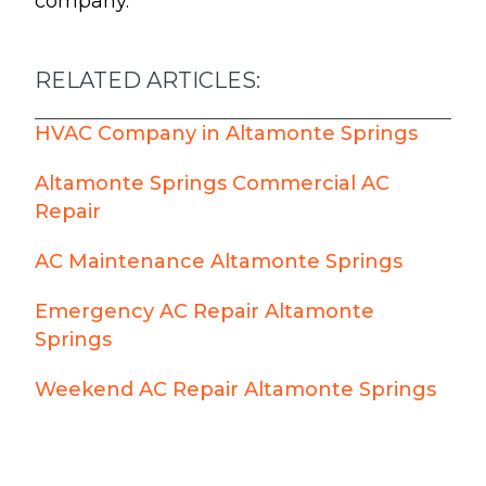
company.
RELATED ARTICLES:
HVAC Company in Altamonte Springs
Altamonte Springs Commercial AC
Repair
AC Maintenance Altamonte Springs
Emergency AC Repair Altamonte
Springs
Weekend AC Repair Altamonte Springs