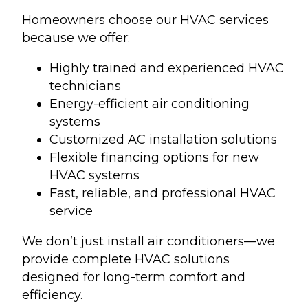
Homeowners choose our HVAC services
because we offer:
Highly trained and experienced HVAC
technicians
Energy-efficient air conditioning
systems
Customized AC installation solutions
Flexible financing options for new
HVAC systems
Fast, reliable, and professional HVAC
service
We don’t just install air conditioners—we
provide complete HVAC solutions
designed for long-term comfort and
efficiency.