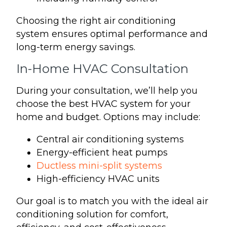
Choosing the right air conditioning
system ensures optimal performance and
long-term energy savings.
In-Home HVAC Consultation
During your consultation, we’ll help you
choose the best HVAC system for your
home and budget. Options may include:
Central air conditioning systems
Energy-efficient heat pumps
Ductless mini-split systems
High-efficiency HVAC units
Our goal is to match you with the ideal air
conditioning solution for comfort,