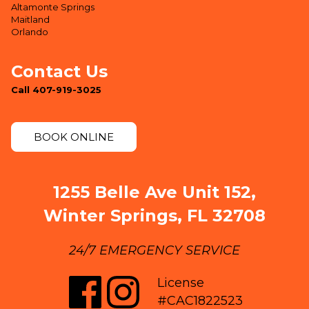
Altamonte Springs
Maitland
Orlando
Contact Us
Call 407-919-3025
BOOK ONLINE
1255 Belle Ave Unit 152,
Winter Springs, FL 32708
24/7 EMERGENCY SERVICE
License
#CAC1822523