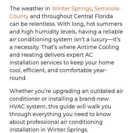
The weather in
Winter Springs
,
Seminole
County
and throughout Central Florida
can be relentless. With long, hot summers
and high humidity levels, having a reliable
air conditioning system isn’t a luxury—it’s
a necessity. That’s where Airtime Cooling
and Heating delivers expert AC
installation services to keep your home
cool, efficient, and comfortable year-
round.
Whether you’re upgrading an outdated air
conditioner or installing a brand-new
HVAC system, this guide will walk you
through everything you need to know
about professional air conditioning
installation in Winter Springs.