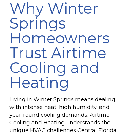
Why Winter
Springs
Homeowners
Trust Airtime
Cooling and
Heating
Living in Winter Springs means dealing
with intense heat, high humidity, and
year-round cooling demands. Airtime
Cooling and Heating understands the
unique HVAC challenges Central Florida