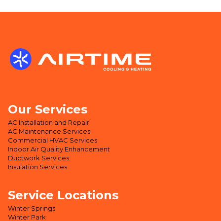
Our Services
AC Installation and Repair
AC Maintenance Services
Commercial HVAC Services
Indoor Air Quality Enhancement
Ductwork Services
Insulation Services
Service Locations
Winter Springs
Winter Park