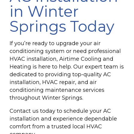
in Winter
Springs Today
If you’re ready to upgrade your air
conditioning system or need professional
HVAC installation, Airtime Cooling and
Heating is here to help. Our expert team is
dedicated to providing top-quality AC
installation, HVAC repair, and air
conditioning maintenance services
throughout Winter Springs.
Contact us today to schedule your AC
installation and experience dependable
comfort from a trusted local HVAC