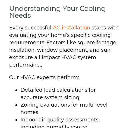
Understanding Your Cooling
Needs
Every successful
AC installation
starts with
evaluating your home’s specific cooling
requirements. Factors like square footage,
insulation, window placement, and sun
exposure all impact HVAC system
performance.
Our HVAC experts perform:
Detailed load calculations for
accurate system sizing
Zoning evaluations for multi-level
homes
Indoor air quality assessments,
including humidity control