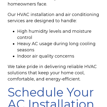
homeowners face.
Our HVAC installation and air conditioning
services are designed to handle:
High humidity levels and moisture
control
Heavy AC usage during long cooling
seasons
Indoor air quality concerns
We take pride in delivering reliable HVAC
solutions that keep your home cool,
comfortable, and energy-efficient.
Schedule Your
AC Installation