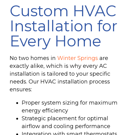
Custom HVAC
Installation for
Every Home
No two homes in
Winter Springs
are
exactly alike, which is why every AC
installation is tailored to your specific
needs. Our HVAC installation process
ensures:
Proper system sizing for maximum
energy efficiency
Strategic placement for optimal
airflow and cooling performance
Integration with smart thermostats