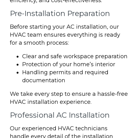
efficiency, and cost-effectiveness.
Pre-Installation Preparation
Before starting your AC installation, our
HVAC team ensures everything is ready
for a smooth process:
Clear and safe workspace preparation
Protection of your home’s interior
Handling permits and required
documentation
We take every step to ensure a hassle-free
HVAC installation experience.
Professional AC Installation
Our experienced HVAC technicians
handle every detail of the installation