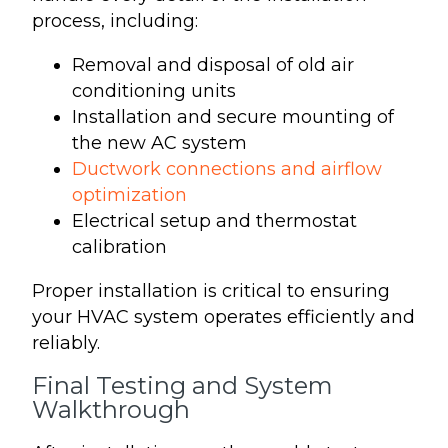
process, including:
Removal and disposal of old air
conditioning units
Installation and secure mounting of
the new AC system
Ductwork connections and airflow
optimization
Electrical setup and thermostat
calibration
Proper installation is critical to ensuring
your HVAC system operates efficiently and
reliably.
Final Testing and System
Walkthrough