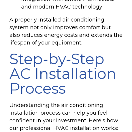
and modern HVAC technology
A properly installed air conditioning
system not only improves comfort but
also reduces energy costs and extends the
lifespan of your equipment.
Step-by-Step
AC Installation
Process
Understanding the air conditioning
installation process can help you feel
confident in your investment. Here’s how
our professional HVAC installation works: