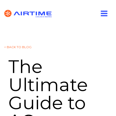
< BACK TO BLOG
The
Ultimate
Guide to