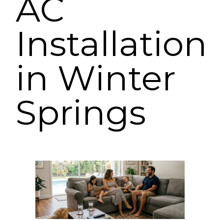
AC
Installation
in Winter
Springs