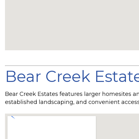
Bear Creek Estat
Bear Creek Estates features larger homesites 
established landscaping, and convenient access 