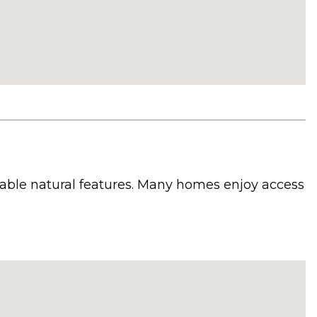
zable natural features. Many homes enjoy access