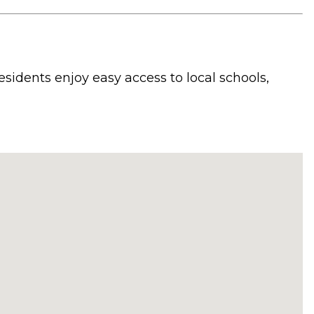
sidents enjoy easy access to local schools,