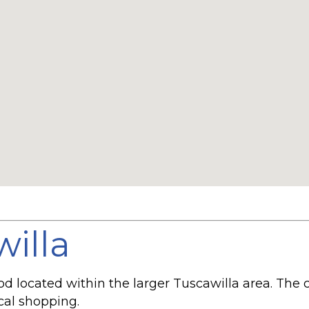
willa
ood located within the larger Tuscawilla area. T
ocal shopping.