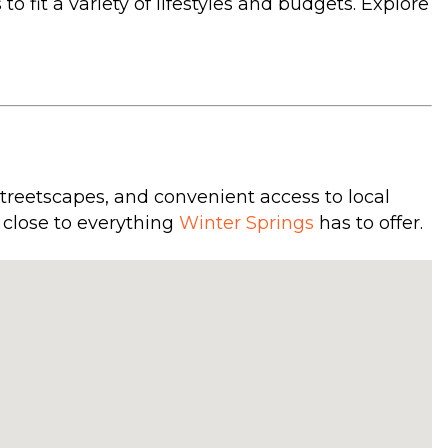
 fit a variety of lifestyles and budgets. Explore
treetscapes, and convenient access to local
 close to everything
Winter Springs
has to offer.