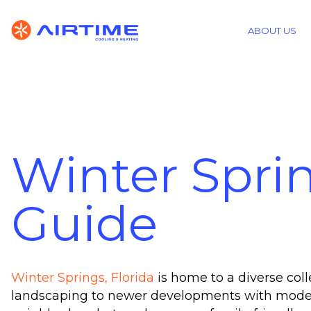
ABOUT US
Winter Spri
Guide
Winter Springs, Florida
is home to a diverse col
landscaping to newer developments with modern 