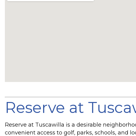
Reserve at Tusca
Reserve at Tuscawilla is a desirable neighborh
convenient access to golf, parks, schools, and l