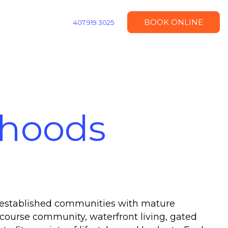
BOOK ONLINE
407.919.3025
rhoods
m established communities with mature
course community, waterfront living, gated