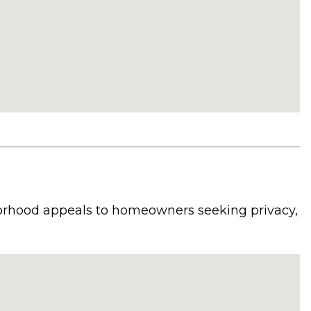
borhood appeals to homeowners seeking privacy,