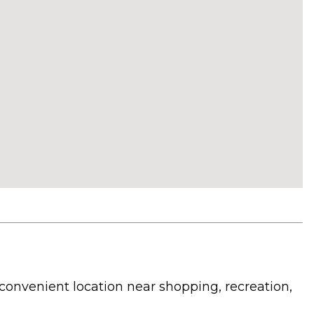
convenient location near shopping, recreation,