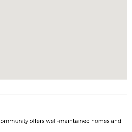
he community offers well-maintained homes and