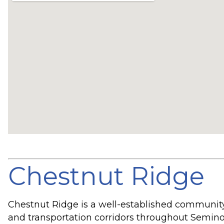
Chestnut Ridge
Chestnut Ridge is a well-established community
and transportation corridors throughout Semino