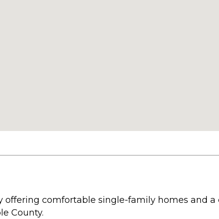
 offering comfortable single-family homes and a 
le County.