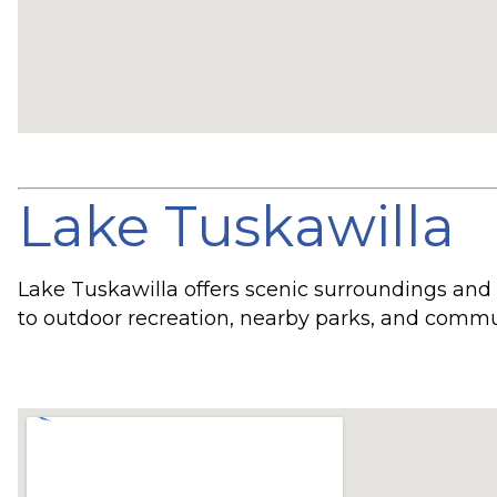
Lake Tuskawilla
Lake Tuskawilla offers scenic surroundings and
to outdoor recreation, nearby parks, and commu