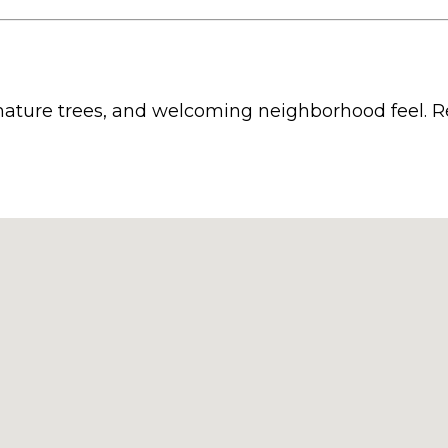
 mature trees, and welcoming neighborhood feel. Re