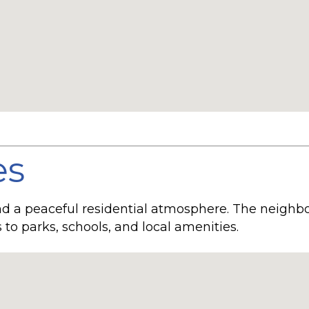
es
and a peaceful residential atmosphere. The neigh
to parks, schools, and local amenities.