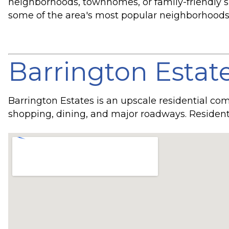
neighborhoods, townhomes, or family-friendly sub
some of the area's most popular neighborhoods
Barrington Estat
Barrington Estates is an upscale residential co
shopping, dining, and major roadways. Resident