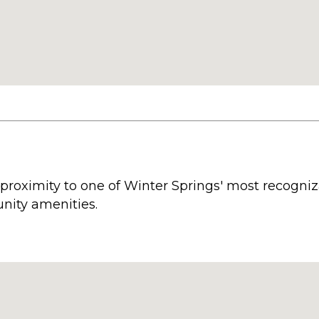
 proximity to one of Winter Springs' most recogni
nity amenities.