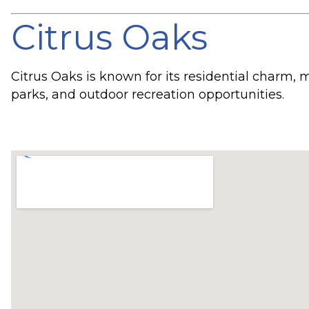
Citrus Oaks
Citrus Oaks is known for its residential charm,
parks, and outdoor recreation opportunities.