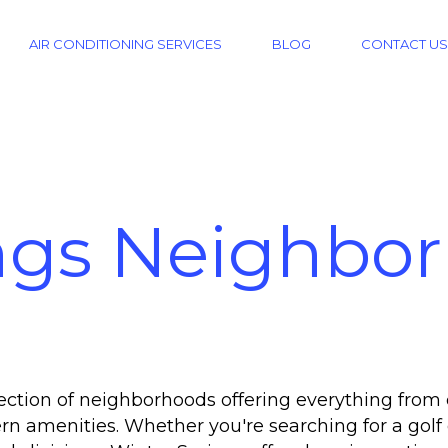
AIR CONDITIONING SERVICES
BLOG
CONTACT US
ngs Neighbo
lection of neighborhoods offering everything fro
amenities. Whether you're searching for a golf 