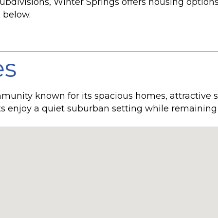
divisions, Winter Springs offers housing options to
 below.
es
mmunity known for its spacious homes, attractive s
s enjoy a quiet suburban setting while remaining